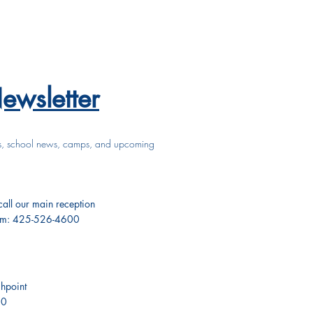
ewsletter
s, school news, camps, and upcoming
 call our main reception
pm: 425-526-4600
hpoint
50