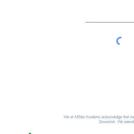
We at All-Star Academy acknowledge that we ar
Duwamish. We extend ou