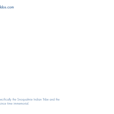
iddos.com
cifically the Snoqualmie Indian Tribe and the
 since time immemorial.