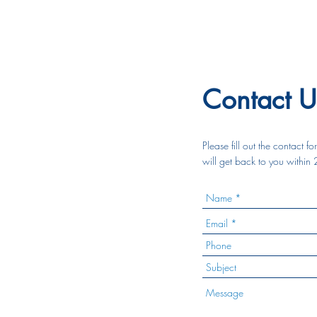
Contact U
Please fill out the contact 
will get back to you within 