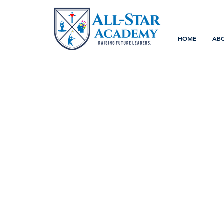
HOME
AB