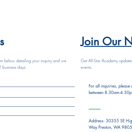
s
Join Our N
form below detailing your inquiry and we
Get All-Star Academy update
2 business days.
events.
For all inquiries, please
between 8.30am-4.30
Address:
30355 SE Hig
Way Preston, WA 980