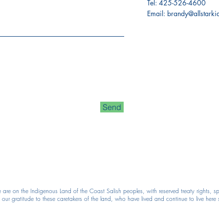
Tel:
425-526-4600
Email:
brandy@allstark
Send
e on the Indigenous Land of the Coast Salish peoples, with reserved treaty rights, spe
r gratitude to these caretakers of the land, who have lived and continue to live here