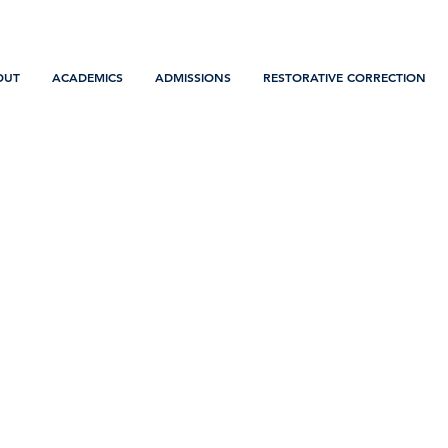
OUT
ACADEMICS
ADMISSIONS
RESTORATIVE CORRECTION