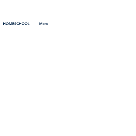
HOMESCHOOL
More